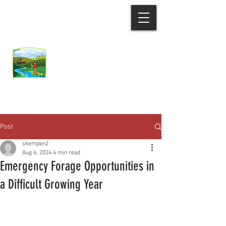
Ozaukee County
Demonstration Farm
Network
Post
skempen2
Aug 6, 2024
4 min read
Emergency Forage Opportunities in
a Difficult Growing Year