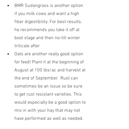
BMR Sudangrass is another option 
if you milk cows and want a high 
fiber digestibility. For best results, 
he recommends you take it off at 
boot stage and then no-till winter 
triticale after
Oats are another really good option 
for feed! Plant it at the beginning of 
August at 100 lbs/ac and harvest at 
the end of September.  Rust can 
sometimes be an issue so be sure 
to get rust resistant varieties. This 
would especially be a good option to 
mix in with your hay that may not 
have performed as well as needed.