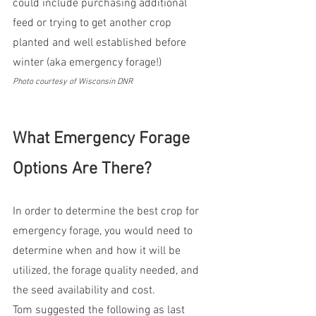
could include purchasing additional 
feed or trying to get another crop 
planted and well established before 
winter (aka emergency forage!)
Photo courtesy of Wisconsin DNR
What Emergency Forage 
Options Are There?
In order to determine the best crop for 
emergency forage, you would need to 
determine when and how it will be 
utilized, the forage quality needed, and 
the seed availability and cost.  
Tom suggested the following as last 