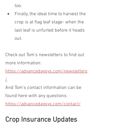
too.
Finally, the ideal time to harvest the 
crop is at flag leaf stage- when the 
last leaf is unfurled before it heads 
out.
Check out Tom's newsletters to find out 
more information: 
https://advancedagsys.com/newsletters
/
And Tom's contact information can be 
found here with any questions: 
https://advancedagsys.com/contact/
Crop Insurance Updates