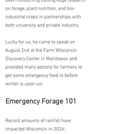
been conducting cutting edge research 
on forage, plant nutrition, and bio-
industrial crops in partnerships with 
both university and private industry. 
Lucky for us, he came to speak on 
August 2nd at the Farm Wisconsin 
Discovery Center in Manitowoc and 
provided many options for farmers to 
get some emergency feed in before 
winter is upon us!
Emergency Forage 101
Record amounts of rainfall have 
impacted Wisconsin in 2024; 