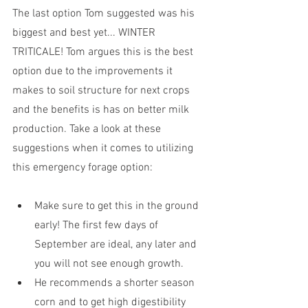
The last option Tom suggested was his 
biggest and best yet... WINTER 
TRITICALE! Tom argues this is the best 
option due to the improvements it 
makes to soil structure for next crops 
and the benefits is has on better milk 
production. Take a look at these 
suggestions when it comes to utilizing 
this emergency forage option:
Make sure to get this in the ground 
early! The first few days of 
September are ideal, any later and 
you will not see enough growth. 
He recommends a shorter season 
corn and to get high digestibility 