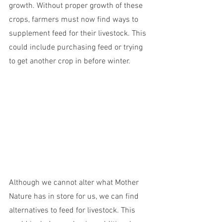
growth. Without proper growth of these 
crops, farmers must now find ways to 
supplement feed for their livestock. This 
could include purchasing feed or trying 
to get another crop in before winter.
Although we cannot alter what Mother 
Nature has in store for us, we can find 
alternatives to feed for livestock. This 