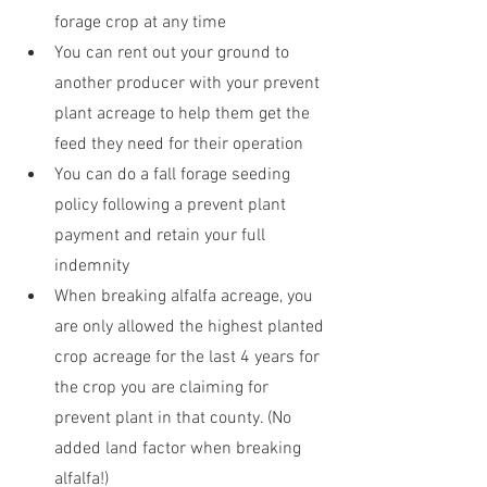
forage crop at any time
You can rent out your ground to 
another producer with your prevent 
plant acreage to help them get the 
feed they need for their operation
You can do a fall forage seeding 
policy following a prevent plant 
payment and retain your full 
indemnity
When breaking alfalfa acreage, you 
are only allowed the highest planted 
crop acreage for the last 4 years for 
the crop you are claiming for 
prevent plant in that county. (No 
added land factor when breaking 
alfalfa!)