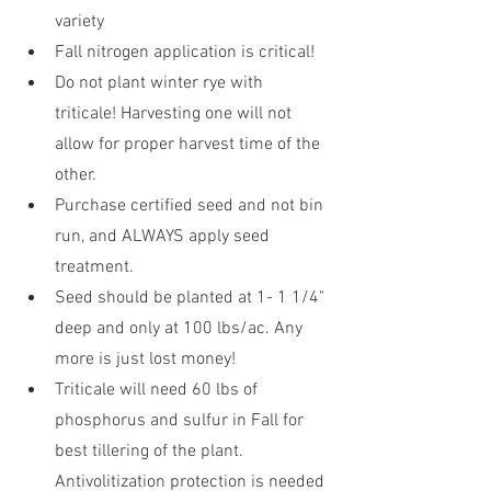
variety
Fall nitrogen application is critical!
Do not plant winter rye with 
triticale! Harvesting one will not 
allow for proper harvest time of the 
other.
Purchase certified seed and not bin 
run, and ALWAYS apply seed 
treatment. 
Seed should be planted at 1- 1 1/4" 
deep and only at 100 lbs/ac. Any 
more is just lost money!
Triticale will need 60 lbs of 
phosphorus and sulfur in Fall for 
best tillering of the plant. 
Antivolitization protection is needed 