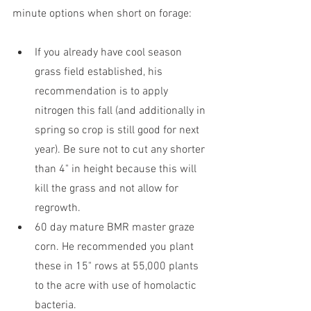
minute options when short on forage:
If you already have cool season 
grass field established, his 
recommendation is to apply 
nitrogen this fall (and additionally in 
spring so crop is still good for next 
year). Be sure not to cut any shorter 
than 4" in height because this will 
kill the grass and not allow for 
regrowth.
60 day mature BMR master graze 
corn. He recommended you plant 
these in 15" rows at 55,000 plants 
to the acre with use of homolactic 
bacteria.