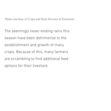
Photo courtesy of Crops and Soils Division of Extension
The seemingly never-ending rains this 
season have been detrimental to the 
establishment and growth of many 
crops. Because of this, many farmers 
are scrambling to find additional feed 
options for their livestock. 