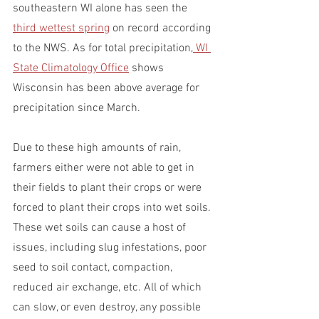
southeastern WI alone has seen the 
third wettest spring
 on record according 
to the NWS. As for total precipitation,
 WI 
State Climatology Office
 shows 
Wisconsin has been above average for 
precipitation since March.
Due to these high amounts of rain, 
farmers either were not able to get in 
their fields to plant their crops or were 
forced to plant their crops into wet soils. 
These wet soils can cause a host of 
issues, including slug infestations, poor 
seed to soil contact, compaction, 
reduced air exchange, etc. All of which 
can slow, or even destroy, any possible 