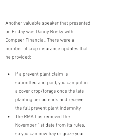
Another valuable speaker that presented 
on Friday was Danny Brisky with 
Compeer Financial. There were a 
number of crop insurance updates that 
he provided:
If a prevent plant claim is 
submitted and paid, you can put in 
a cover crop/forage once the late 
planting period ends and receive 
the full prevent plant indemnity
The RMA has removed the 
November 1st date from its rules, 
so you can now hay or graze your 