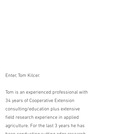
Enter, Tom Kilcer. 
Tom is an experienced professional with 
34 years of Cooperative Extension 
consulting/education plus extensive 
field research experience in applied 
agriculture. For the last 3 years he has 