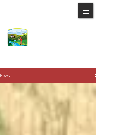
Ozaukee County
Demonstration Farm
Network
News