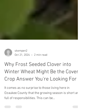
skempen2
Oct 21, 2024
2 min read
Why Frost Seeded Clover into
Winter Wheat Might Be the Cover
Crop Answer You're Looking For
It comes as no surprise to those living here in