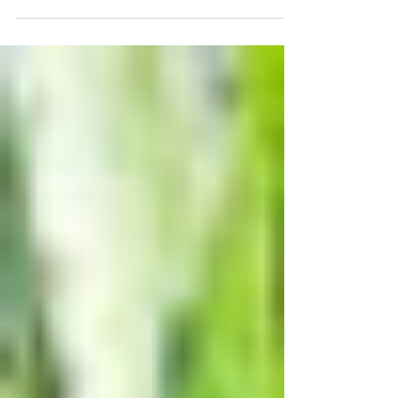
Ozaukee County that the growing season is short and
full of responsibilities. This can be...